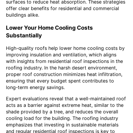
surfaces to reduce heat absorption. These strategies
offer clear benefits for residential and commercial
buildings alike.
Lower Your Home Cooling Costs
Substantially
High-quality roofs help lower home cooling costs by
improving insulation and ventilation, which aligns
with insights from residential roof inspections in the
roofing industry. In the harsh desert environment,
proper roof construction minimizes heat infiltration,
ensuring that every budget spent contributes to
long-term energy savings.
Expert evaluations reveal that a well-maintained roof
acts as a barrier against extreme heat, similar to the
shade provided by a tree, and reduces the overall
cooling load for the building. The roofing industry
emphasizes that investing in sustainable materials
and regular residential roof inspections is key to