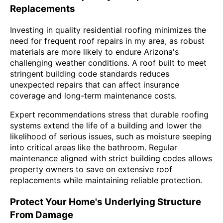
Replacements
Investing in quality residential roofing minimizes the
need for frequent roof repairs in my area, as robust
materials are more likely to endure Arizona's
challenging weather conditions. A roof built to meet
stringent building code standards reduces
unexpected repairs that can affect insurance
coverage and long-term maintenance costs.
Expert recommendations stress that durable roofing
systems extend the life of a building and lower the
likelihood of serious issues, such as moisture seeping
into critical areas like the bathroom. Regular
maintenance aligned with strict building codes allows
property owners to save on extensive roof
replacements while maintaining reliable protection.
Protect Your Home's Underlying Structure
From Damage