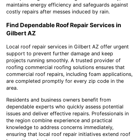
maintains energy efficiency and safeguards against
costly repairs after messes induced by rain.
Find Dependable Roof Repair Services in
Gilbert AZ
Local roof repair services in Gilbert AZ offer urgent
support to prevent further damage and keep
projects running smoothly. A trusted provider of
roofing commercial roofing solutions ensures that
commercial roof repairs, including foam applications,
are completed promptly for every zip code in the
area.
Residents and business owners benefit from
dependable experts who quickly assess potential
issues and deliver effective repairs. Professionals in
the region combine experience and practical
knowledge to address concerns immediately,
ensuring that local roof repair initiatives extend roof