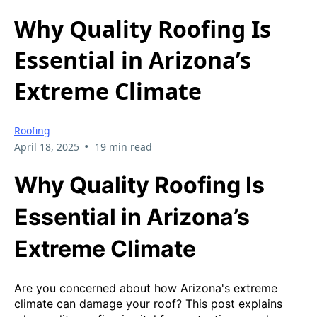
Why Quality Roofing Is
Essential in Arizona’s
Extreme Climate
Roofing
•
April 18, 2025
19 min read
Why Quality Roofing Is
Essential in Arizona’s
Extreme Climate
Are you concerned about how Arizona's extreme
climate can damage your roof? This post explains