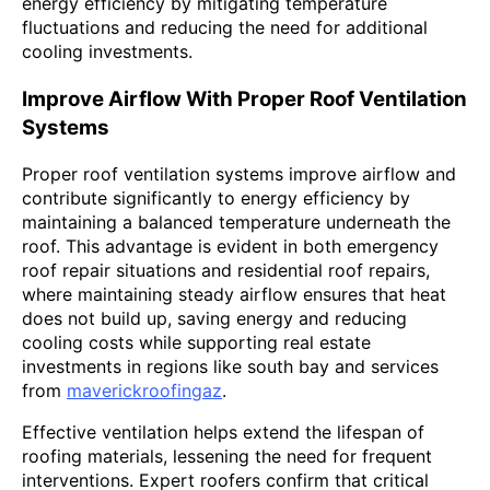
energy efficiency by mitigating temperature
fluctuations and reducing the need for additional
cooling investments.
Improve Airflow With Proper Roof Ventilation
Systems
Proper roof ventilation systems improve airflow and
contribute significantly to energy efficiency by
maintaining a balanced temperature underneath the
roof. This advantage is evident in both emergency
roof repair situations and residential roof repairs,
where maintaining steady airflow ensures that heat
does not build up, saving energy and reducing
cooling costs while supporting real estate
investments in regions like south bay and services
from
maverickroofingaz
.
Effective ventilation helps extend the lifespan of
roofing materials, lessening the need for frequent
interventions. Expert roofers confirm that critical