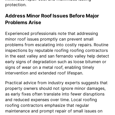
protection.
Address Minor Roof Issues Before Major
Problems Arise
Experienced professionals note that addressing
minor roof issues promptly can prevent small
problems from escalating into costly repairs. Routine
inspections by reputable roofing roofing contractors
in the east valley and san fernando valley help detect
early signs of degradation such as loose bitumen or
signs of wear on a metal roof, enabling timely
intervention and extended roof lifespan.
Practical advice from industry experts suggests that
property owners should not ignore minor damages,
as early fixes often translate into fewer disruptions
and reduced expenses over time. Local roofing
roofing contractors emphasize that regular
maintenance and prompt repair of small issues on