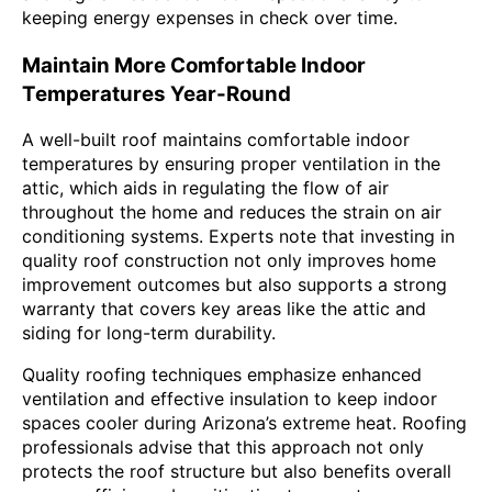
keeping energy expenses in check over time.
Maintain More Comfortable Indoor
Temperatures Year-Round
A well-built roof maintains comfortable indoor
temperatures by ensuring proper ventilation in the
attic, which aids in regulating the flow of air
throughout the home and reduces the strain on air
conditioning systems. Experts note that investing in
quality roof construction not only improves home
improvement outcomes but also supports a strong
warranty that covers key areas like the attic and
siding for long-term durability.
Quality roofing techniques emphasize enhanced
ventilation and effective insulation to keep indoor
spaces cooler during Arizona’s extreme heat. Roofing
professionals advise that this approach not only
protects the roof structure but also benefits overall