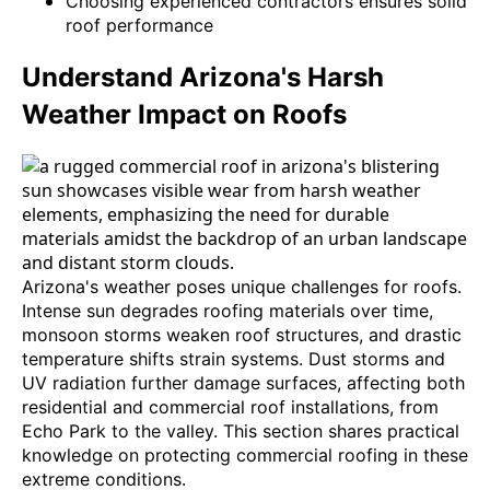
Choosing experienced contractors ensures solid
roof performance
Understand Arizona's Harsh
Weather Impact on Roofs
Arizona's weather poses unique challenges for roofs.
Intense sun degrades roofing materials over time,
monsoon storms weaken roof structures, and drastic
temperature shifts strain systems. Dust storms and
UV radiation further damage surfaces, affecting both
residential and commercial roof installations, from
Echo Park to the valley. This section shares practical
knowledge on protecting commercial roofing in these
extreme conditions.