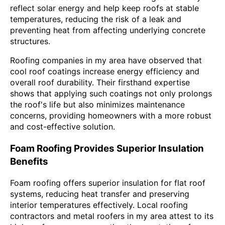
reflect solar energy and help keep roofs at stable
temperatures, reducing the risk of a leak and
preventing heat from affecting underlying concrete
structures.
Roofing companies in my area have observed that
cool roof coatings increase energy efficiency and
overall roof durability. Their firsthand expertise
shows that applying such coatings not only prolongs
the roof's life but also minimizes maintenance
concerns, providing homeowners with a more robust
and cost-effective solution.
Foam Roofing Provides Superior Insulation
Benefits
Foam roofing offers superior insulation for flat roof
systems, reducing heat transfer and preserving
interior temperatures effectively. Local roofing
contractors and metal roofers in my area attest to its