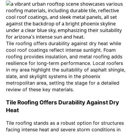
Tile roofing offers durability against dry heat while
cool roof coatings reflect intense sunlight. Foam
roofing provides insulation, and metal roofing adds
resilience for long-term performance. Local roofers
in my area highlight the suitability of asphalt shingle,
slate, and skylight systems in the phoenix
metropolitan area, setting the stage for a detailed
review of these key materials.
Tile Roofing Offers Durability Against Dry
Heat
Tile roofing stands as a robust option for structures
facing intense heat and severe storm conditions in