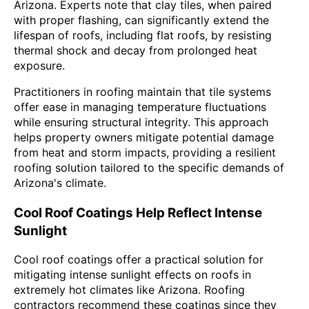
Arizona. Experts note that clay tiles, when paired
with proper flashing, can significantly extend the
lifespan of roofs, including flat roofs, by resisting
thermal shock and decay from prolonged heat
exposure.
Practitioners in roofing maintain that tile systems
offer ease in managing temperature fluctuations
while ensuring structural integrity. This approach
helps property owners mitigate potential damage
from heat and storm impacts, providing a resilient
roofing solution tailored to the specific demands of
Arizona's climate.
Cool Roof Coatings Help Reflect Intense
Sunlight
Cool roof coatings offer a practical solution for
mitigating intense sunlight effects on roofs in
extremely hot climates like Arizona. Roofing
contractors recommend these coatings since they