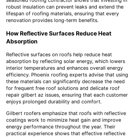
seasoned roofing contractor shows that investing in
robust insulation can prevent leaks and extend the
lifespan of roofing materials, ensuring that every
renovation provides long-term benefits.
How Reflective Surfaces Reduce Heat
Absorption
Reflective surfaces on roofs help reduce heat
absorption by reflecting solar energy, which lowers
interior temperatures and enhances overall energy
efficiency. Phoenix roofing experts advise that using
these materials can significantly decrease the need
for frequent free roof solutions and delicate roof
repair gilbert az issues, ensuring that each customer
enjoys prolonged durability and comfort.
Gilbert roofers emphasize that roofs with reflective
coatings work to minimize heat gain and improve
energy performance throughout the year. Their
practical experience shows that effective reflective