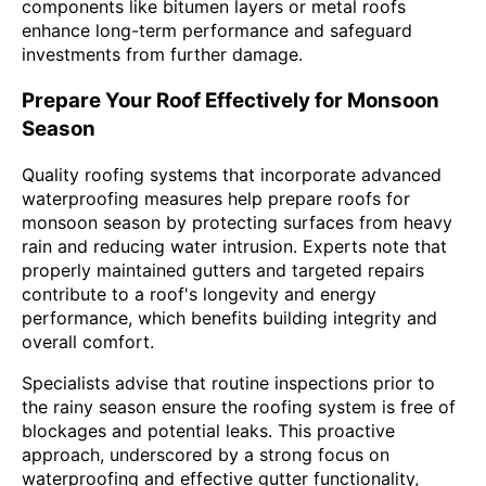
components like bitumen layers or metal roofs
enhance long-term performance and safeguard
investments from further damage.
Prepare Your Roof Effectively for Monsoon
Season
Quality roofing systems that incorporate advanced
waterproofing measures help prepare roofs for
monsoon season by protecting surfaces from heavy
rain and reducing water intrusion. Experts note that
properly maintained gutters and targeted repairs
contribute to a roof's longevity and energy
performance, which benefits building integrity and
overall comfort.
Specialists advise that routine inspections prior to
the rainy season ensure the roofing system is free of
blockages and potential leaks. This proactive
approach, underscored by a strong focus on
waterproofing and effective gutter functionality,