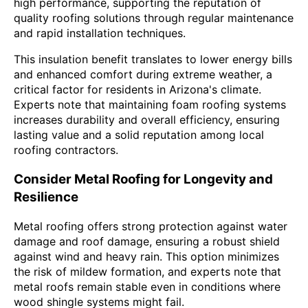
high performance, supporting the reputation of
quality roofing solutions through regular maintenance
and rapid installation techniques.
This insulation benefit translates to lower energy bills
and enhanced comfort during extreme weather, a
critical factor for residents in Arizona's climate.
Experts note that maintaining foam roofing systems
increases durability and overall efficiency, ensuring
lasting value and a solid reputation among local
roofing contractors.
Consider Metal Roofing for Longevity and
Resilience
Metal roofing offers strong protection against water
damage and roof damage, ensuring a robust shield
against wind and heavy rain. This option minimizes
the risk of mildew formation, and experts note that
metal roofs remain stable even in conditions where
wood shingle systems might fail.