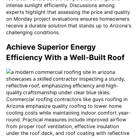
intense sunlight efficiently. Discussions among
experts highlight that assessing the price and quality
on Monday project evaluations ensures homeowners
receive a durable solution that stands up to Arizona's
challenging conditions.
Achieve Superior Energy
Efficiency With a Well-Built Roof
Commercial roofing contractors like guys roofing in
Arizona emphasize quality roofing to lower home
cooling costs while maintaining indoor comfort year-
round. Practical measures include improved airflow
from proper roof ventilation, effective insulation
under the roof deck, and roof coating with reflective