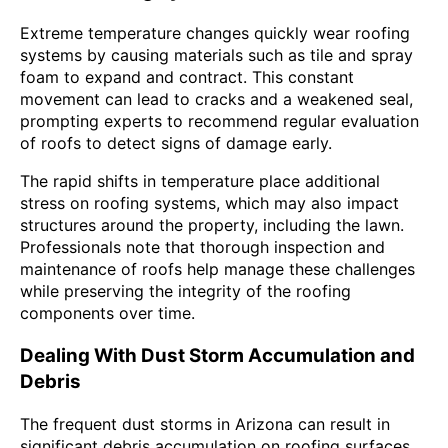
Extreme temperature changes quickly wear roofing
systems by causing materials such as tile and spray
foam to expand and contract. This constant
movement can lead to cracks and a weakened seal,
prompting experts to recommend regular evaluation
of roofs to detect signs of damage early.
The rapid shifts in temperature place additional
stress on roofing systems, which may also impact
structures around the property, including the lawn.
Professionals note that thorough inspection and
maintenance of roofs help manage these challenges
while preserving the integrity of the roofing
components over time.
Dealing With Dust Storm Accumulation and
Debris
The frequent dust storms in Arizona can result in
significant debris accumulation on roofing surfaces,