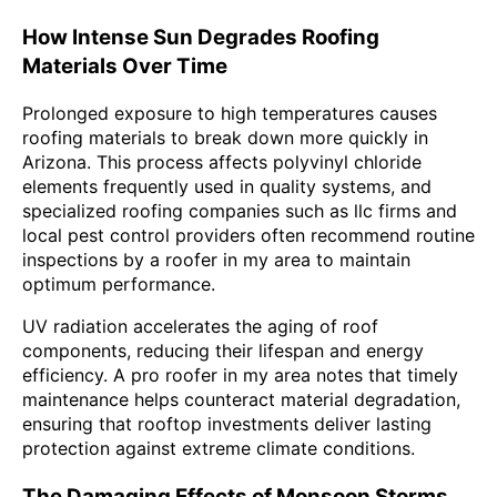
How Intense Sun Degrades Roofing
Materials Over Time
Prolonged exposure to high temperatures causes
roofing materials to break down more quickly in
Arizona. This process affects polyvinyl chloride
elements frequently used in quality systems, and
specialized roofing companies such as llc firms and
local pest control providers often recommend routine
inspections by a roofer in my area to maintain
optimum performance.
UV radiation accelerates the aging of roof
components, reducing their lifespan and energy
efficiency. A pro roofer in my area notes that timely
maintenance helps counteract material degradation,
ensuring that rooftop investments deliver lasting
protection against extreme climate conditions.
The Damaging Effects of Monsoon Storms