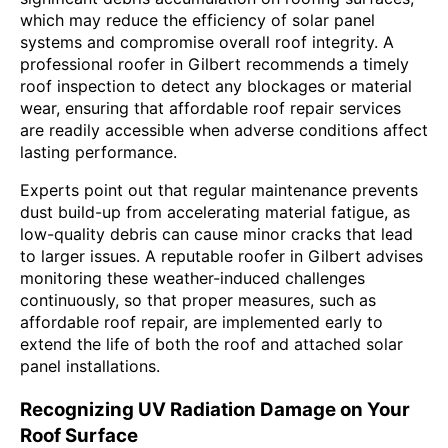
which may reduce the efficiency of solar panel
systems and compromise overall roof integrity. A
professional roofer in Gilbert recommends a timely
roof inspection to detect any blockages or material
wear, ensuring that affordable roof repair services
are readily accessible when adverse conditions affect
lasting performance.
Experts point out that regular maintenance prevents
dust build-up from accelerating material fatigue, as
low-quality debris can cause minor cracks that lead
to larger issues. A reputable roofer in Gilbert advises
monitoring these weather-induced challenges
continuously, so that proper measures, such as
affordable roof repair, are implemented early to
extend the life of both the roof and attached solar
panel installations.
Recognizing UV Radiation Damage on Your
Roof Surface