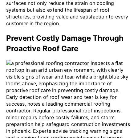
surfaces not only reduce the strain on cooling
systems but also extend the lifespan of roof
structures, providing value and satisfaction to every
customer in the region.
Prevent Costly Damage Through
Proactive Roof Care
Early detection of roof wear and tear is key for
success, notes a leading commercial roofing
contractor. Regular professional roof inspections,
minor repairs before costly failures, and storm
preparation help safeguard construction investments
in phoenix. Experts advise tracking warning signs
and planning foam roofing maintenance to ensure