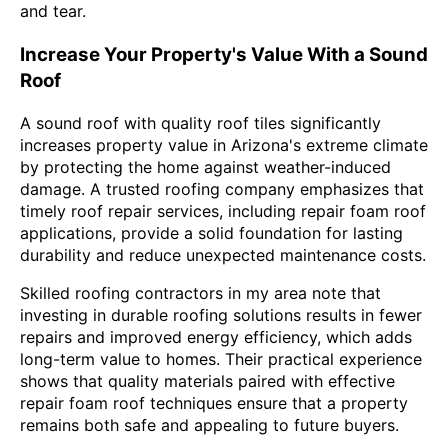
and tear.
Increase Your Property's Value With a Sound
Roof
A sound roof with quality roof tiles significantly
increases property value in Arizona's extreme climate
by protecting the home against weather-induced
damage. A trusted roofing company emphasizes that
timely roof repair services, including repair foam roof
applications, provide a solid foundation for lasting
durability and reduce unexpected maintenance costs.
Skilled roofing contractors in my area note that
investing in durable roofing solutions results in fewer
repairs and improved energy efficiency, which adds
long-term value to homes. Their practical experience
shows that quality materials paired with effective
repair foam roof techniques ensure that a property
remains both safe and appealing to future buyers.