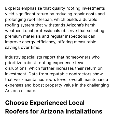
Experts emphasize that quality roofing investments
yield significant return by reducing repair costs and
prolonging roof lifespan, which builds a durable
roofing system that withstands Arizona’s harsh
weather. Local professionals observe that selecting
premium materials and regular inspections can
improve energy efficiency, offering measurable
savings over time.
Industry specialists report that homeowners who
prioritize robust roofing experience fewer
disruptions, which further increases their return on
investment. Data from reputable contractors show
that well-maintained roofs lower overall maintenance
expenses and boost property value in the challenging
Arizona climate.
Choose Experienced Local
Roofers for Arizona Installations