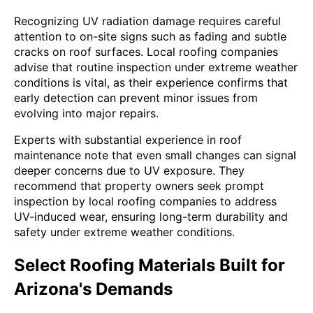
Recognizing UV radiation damage requires careful
attention to on-site signs such as fading and subtle
cracks on roof surfaces. Local roofing companies
advise that routine inspection under extreme weather
conditions is vital, as their experience confirms that
early detection can prevent minor issues from
evolving into major repairs.
Experts with substantial experience in roof
maintenance note that even small changes can signal
deeper concerns due to UV exposure. They
recommend that property owners seek prompt
inspection by local roofing companies to address
UV-induced wear, ensuring long-term durability and
safety under extreme weather conditions.
Select Roofing Materials Built for
Arizona's Demands