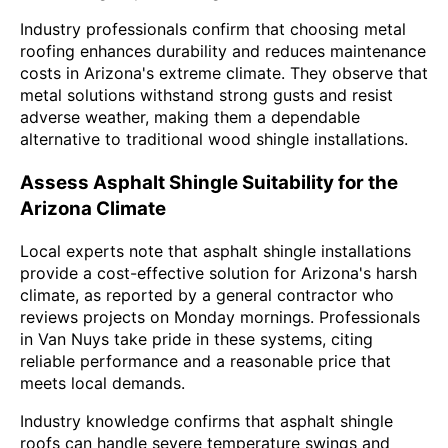
Industry professionals confirm that choosing metal
roofing enhances durability and reduces maintenance
costs in Arizona's extreme climate. They observe that
metal solutions withstand strong gusts and resist
adverse weather, making them a dependable
alternative to traditional wood shingle installations.
Assess Asphalt Shingle Suitability for the
Arizona Climate
Local experts note that asphalt shingle installations
provide a cost-effective solution for Arizona's harsh
climate, as reported by a general contractor who
reviews projects on Monday mornings. Professionals
in Van Nuys take pride in these systems, citing
reliable performance and a reasonable price that
meets local demands.
Industry knowledge confirms that asphalt shingle
roofs can handle severe temperature swings and