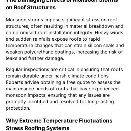
on Roof Structures
Monsoon storms impose significant stress on roof
structures, often resulting in material breakdown and
compromised roof installation integrity. Heavy winds
and sudden rainfalls expose roofs to rapid
temperature changes that can strain silicon seals and
weaken polyurethane coatings, increasing the risk of
leaks and further damage.
Regular inspections are critical in ensuring that roofs
remain durable under harsh climate conditions.
Experts advise obtaining a free quote to assess the
maintenance needs of roofs that have experienced
monsoon impacts, ensuring that any issues are
promptly identified and resolved for long-lasting
protection.
Why Extreme Temperature Fluctuations
Stress Roofing Systems