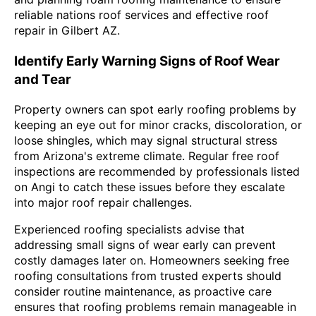
reliable nations roof services and effective roof
repair in Gilbert AZ.
Identify Early Warning Signs of Roof Wear
and Tear
Property owners can spot early roofing problems by
keeping an eye out for minor cracks, discoloration, or
loose shingles, which may signal structural stress
from Arizona's extreme climate. Regular free roof
inspections are recommended by professionals listed
on Angi to catch these issues before they escalate
into major roof repair challenges.
Experienced roofing specialists advise that
addressing small signs of wear early can prevent
costly damages later on. Homeowners seeking free
roofing consultations from trusted experts should
consider routine maintenance, as proactive care
ensures that roofing problems remain manageable in