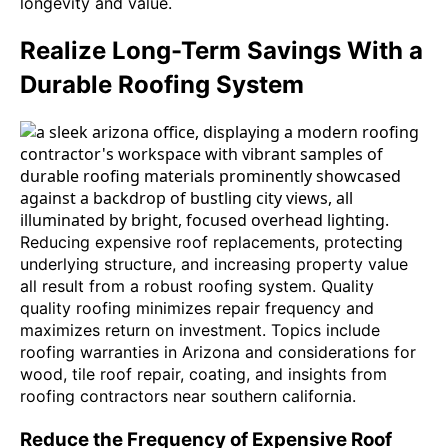
longevity and value.
Realize Long-Term Savings With a
Durable Roofing System
Reducing expensive roof replacements, protecting
underlying structure, and increasing property value
all result from a robust roofing system. Quality
quality roofing minimizes repair frequency and
maximizes return on investment. Topics include
roofing warranties in Arizona and considerations for
wood, tile roof repair, coating, and insights from
roofing contractors near southern california.
Reduce the Frequency of Expensive Roof