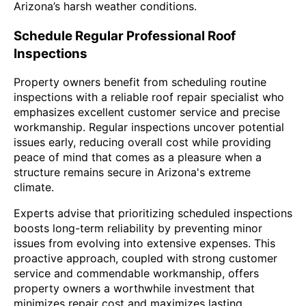
Arizona’s harsh weather conditions.
Schedule Regular Professional Roof
Inspections
Property owners benefit from scheduling routine
inspections with a reliable roof repair specialist who
emphasizes excellent customer service and precise
workmanship. Regular inspections uncover potential
issues early, reducing overall cost while providing
peace of mind that comes as a pleasure when a
structure remains secure in Arizona's extreme
climate.
Experts advise that prioritizing scheduled inspections
boosts long-term reliability by preventing minor
issues from evolving into extensive expenses. This
proactive approach, coupled with strong customer
service and commendable workmanship, offers
property owners a worthwhile investment that
minimizes repair cost and maximizes lasting