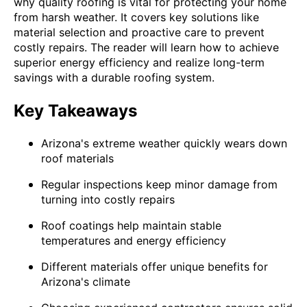
why quality roofing is vital for protecting your home
from harsh weather. It covers key solutions like
material selection and proactive care to prevent
costly repairs. The reader will learn how to achieve
superior energy efficiency and realize long-term
savings with a durable roofing system.
Key Takeaways
Arizona's extreme weather quickly wears down
roof materials
Regular inspections keep minor damage from
turning into costly repairs
Roof coatings help maintain stable
temperatures and energy efficiency
Different materials offer unique benefits for
Arizona's climate