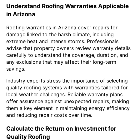
Understand Roofing Warranties Applicable
in Arizona
Roofing warranties in Arizona cover repairs for
damage linked to the harsh climate, including
extreme heat and intense storms. Professionals
advise that property owners review warranty details
carefully to understand the coverage, duration, and
any exclusions that may affect their long-term
savings.
Industry experts stress the importance of selecting
quality roofing systems with warranties tailored for
local weather challenges. Reliable warranty plans
offer assurance against unexpected repairs, making
them a key element in maintaining energy efficiency
and reducing repair costs over time.
Calculate the Return on Investment for
Quality Roofing