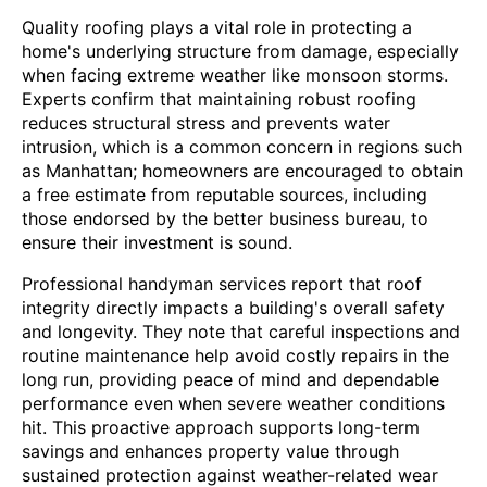
Quality roofing plays a vital role in protecting a
home's underlying structure from damage, especially
when facing extreme weather like monsoon storms.
Experts confirm that maintaining robust roofing
reduces structural stress and prevents water
intrusion, which is a common concern in regions such
as Manhattan; homeowners are encouraged to obtain
a free estimate from reputable sources, including
those endorsed by the better business bureau, to
ensure their investment is sound.
Professional handyman services report that roof
integrity directly impacts a building's overall safety
and longevity. They note that careful inspections and
routine maintenance help avoid costly repairs in the
long run, providing peace of mind and dependable
performance even when severe weather conditions
hit. This proactive approach supports long-term
savings and enhances property value through
sustained protection against weather-related wear