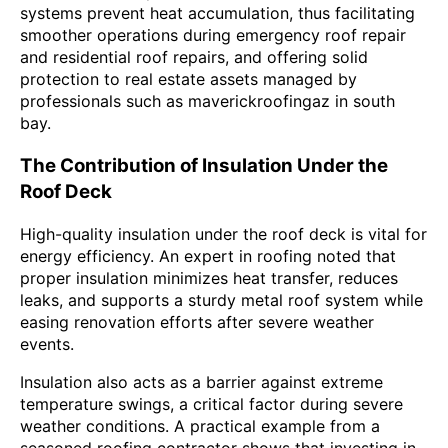
systems prevent heat accumulation, thus facilitating
smoother operations during emergency roof repair
and residential roof repairs, and offering solid
protection to real estate assets managed by
professionals such as maverickroofingaz in south
bay.
The Contribution of Insulation Under the
Roof Deck
High-quality insulation under the roof deck is vital for
energy efficiency. An expert in roofing noted that
proper insulation minimizes heat transfer, reduces
leaks, and supports a sturdy metal roof system while
easing renovation efforts after severe weather
events.
Insulation also acts as a barrier against extreme
temperature swings, a critical factor during severe
weather conditions. A practical example from a