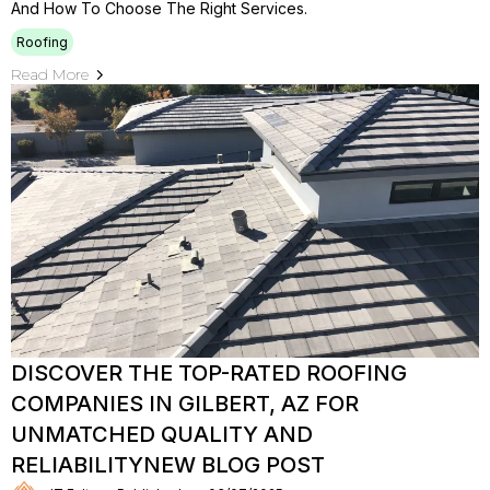
And How To Choose The Right Services.
Roofing
Read More
DISCOVER THE TOP-RATED ROOFING
COMPANIES IN GILBERT, AZ FOR
UNMATCHED QUALITY AND
RELIABILITYNEW BLOG POST