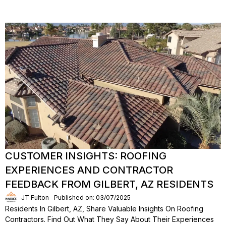
CUSTOMER INSIGHTS: ROOFING
EXPERIENCES AND CONTRACTOR
FEEDBACK FROM GILBERT, AZ RESIDENTS
JT Fulton
Published on: 03/07/2025
Residents In Gilbert, AZ, Share Valuable Insights On Roofing
Contractors. Find Out What They Say About Their Experiences