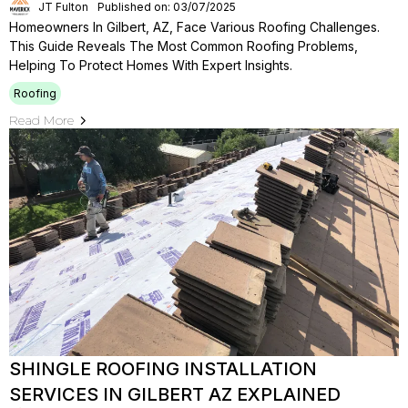
JT Fulton
Published on: 03/07/2025
Homeowners In Gilbert, AZ, Face Various Roofing Challenges.
This Guide Reveals The Most Common Roofing Problems,
Helping To Protect Homes With Expert Insights.
Roofing
Read More
SHINGLE ROOFING INSTALLATION
SERVICES IN GILBERT AZ EXPLAINED