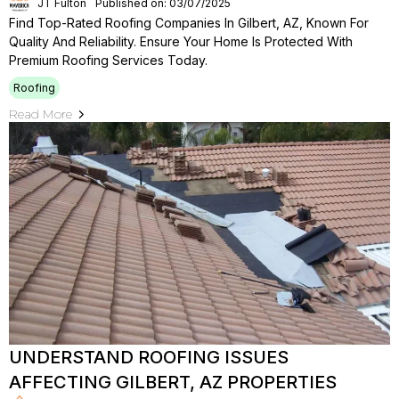
JT Fulton
Published on: 03/07/2025
Find Top-Rated Roofing Companies In Gilbert, AZ, Known For
Quality And Reliability. Ensure Your Home Is Protected With
Premium Roofing Services Today.
Roofing
Read More
UNDERSTAND ROOFING ISSUES
AFFECTING GILBERT, AZ PROPERTIES