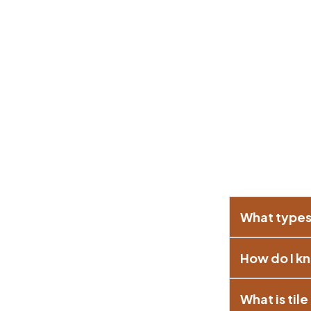
What types 
How do I kn
What is til