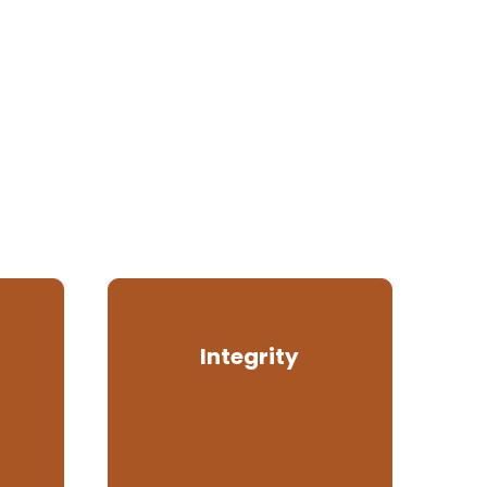
Integrity