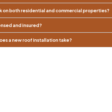
k on both residential and commercial properties?
censed and insured?
es a new roof installation take?