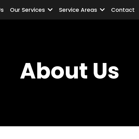
Us
Our Services
Service Areas
Contact
About Us