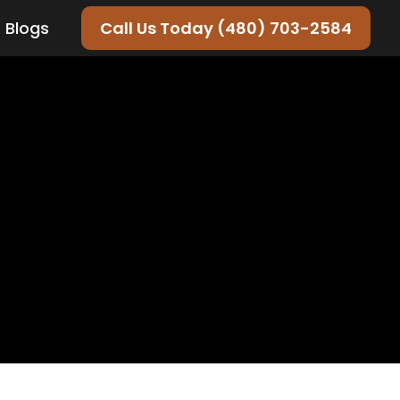
Blogs
Call Us Today (480) 703-2584