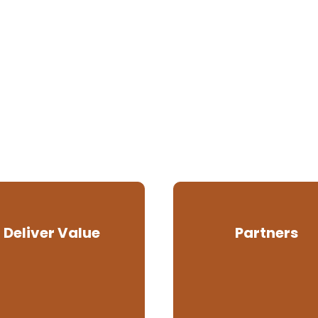
Deliver Value
Partners