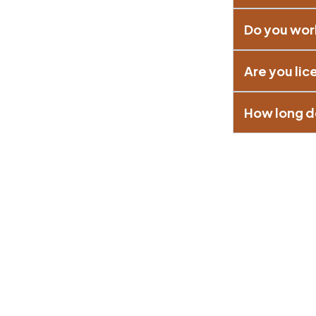
Do you wor
Are you li
How long do