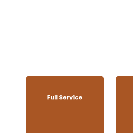
Full Service