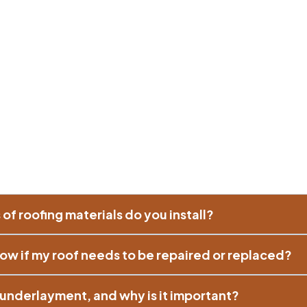
of roofing materials do you install?
ow if my roof needs to be repaired or replaced?
e underlayment, and why is it important?