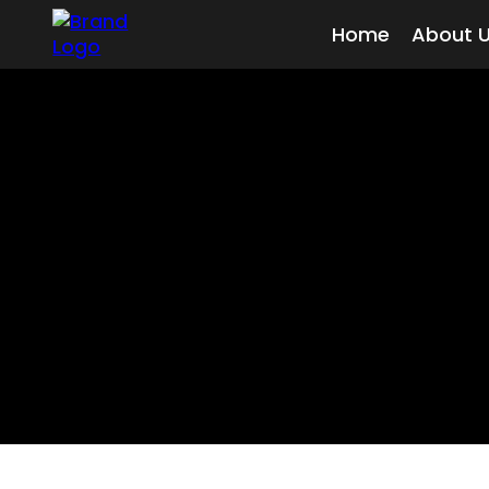
Home
About 