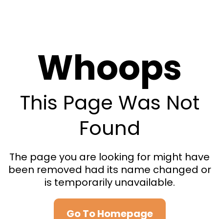
Whoops
This Page Was Not
Found
The page you are looking for might have
been removed had its name changed or
is temporarily unavailable.
Go To Homepage